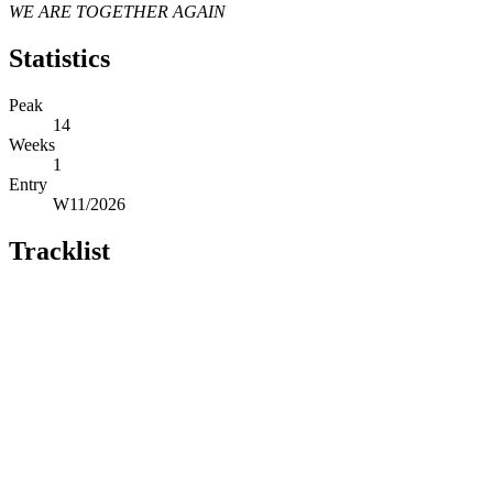
WE ARE TOGETHER AGAIN
Statistics
Peak
14
Weeks
1
Entry
W11/2026
Tracklist