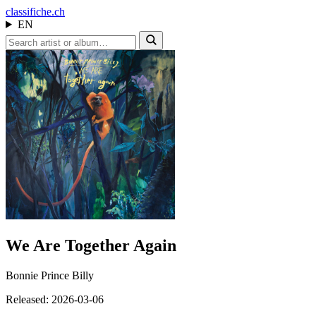
class
ifiche.ch
EN
We Are Together Again
Bonnie Prince Billy
Released: 2026-03-06