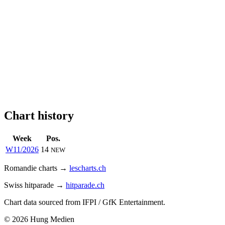
Chart history
Week
Pos.
W11/2026
14
NEW
Romandie charts →
lescharts.ch
Swiss hitparade →
hitparade.ch
Chart data sourced from IFPI / GfK Entertainment.
© 2026 Hung Medien