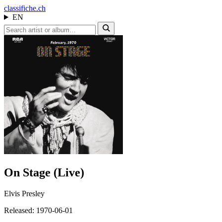
class
ifiche.ch
EN
On Stage (Live)
Elvis Presley
Released: 1970-06-01