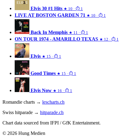
Elvis 30 #1 Hits
★ 10 · ⏱ 1
LIVE AT BOSTON GARDEN 71
★ 10 · ⏱ 1
Back In Memphis
★ 11 · ⏱ 1
ON TOUR 1974 - AMARILLO TEXAS
★ 12 · ⏱ 1
Elvis
★ 15 · ⏱ 1
Good Times
★ 15 · ⏱ 1
Elvis Now
★ 16 · ⏱ 1
Romandie charts →
lescharts.ch
Swiss hitparade →
hitparade.ch
Chart data sourced from IFPI / GfK Entertainment.
© 2026 Hung Medien