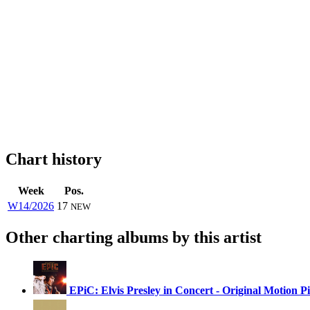
Chart history
Week
Pos.
W14/2026
17
NEW
Other charting albums by this artist
EPiC: Elvis Presley in Concert - Original Motion 