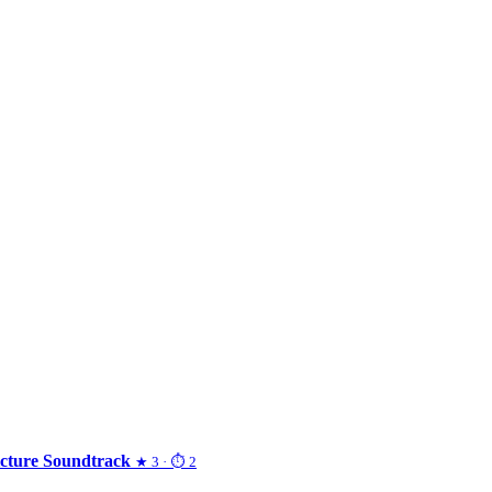
Picture Soundtrack
★ 3 · ⏱ 2