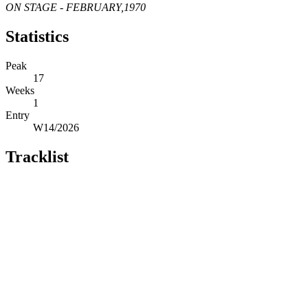
ON STAGE - FEBRUARY,1970
Statistics
Peak
17
Weeks
1
Entry
W14/2026
Tracklist