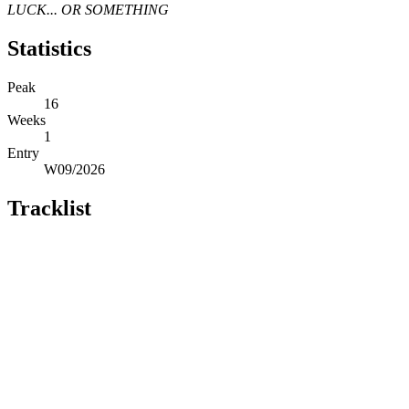
LUCK... OR SOMETHING
Statistics
Peak
16
Weeks
1
Entry
W09/2026
Tracklist