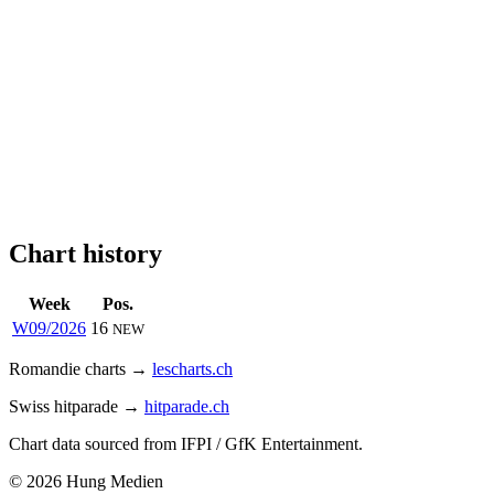
Chart history
Week
Pos.
W09/2026
16
NEW
Romandie charts →
lescharts.ch
Swiss hitparade →
hitparade.ch
Chart data sourced from IFPI / GfK Entertainment.
© 2026 Hung Medien