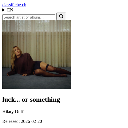
class
ifiche.ch
EN
luck... or something
Hilary Duff
Released: 2026-02-20