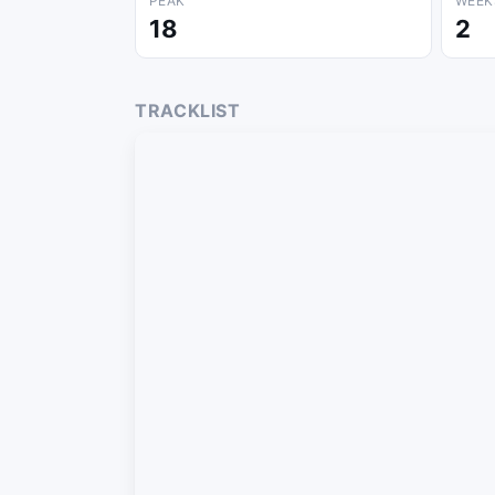
PEAK
WEEK
18
2
TRACKLIST