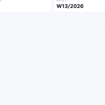
S
ENTRY
W13/2026