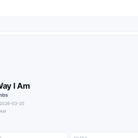
ay I Am
mbs
 2026-03-20
 AM