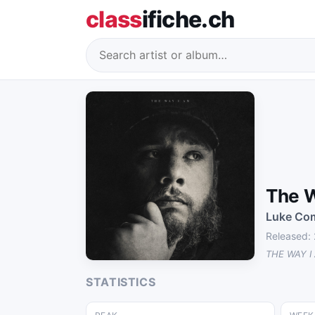
class
ifiche.ch
The W
Luke Co
Released:
THE WAY I
STATISTICS