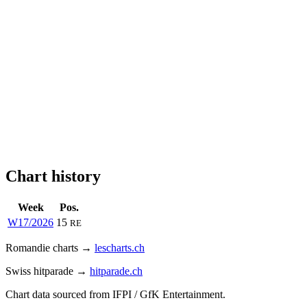
Chart history
Week
Pos.
W17/2026
15
RE
Romandie charts →
lescharts.ch
Swiss hitparade →
hitparade.ch
Chart data sourced from IFPI / GfK Entertainment.