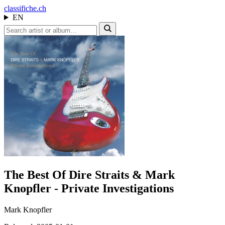
class
ifiche.ch
EN
The Best Of Dire Straits & Mark
Knopfler - Private Investigations
Mark Knopfler