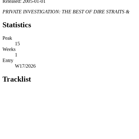
Released: 2005-01-01
PRIVATE INVESTIGATION: THE BEST OF DIRE STRAITS &
Statistics
Peak
15
Weeks
1
Entry
W17/2026
Tracklist