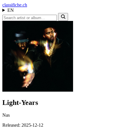
class
ifiche.ch
EN
Light-Years
Nas
Released: 2025-12-12