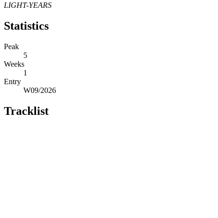
LIGHT-YEARS
Statistics
Peak
5
Weeks
1
Entry
W09/2026
Tracklist