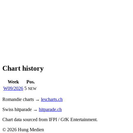
Chart history
Week
Pos.
W09/2026
5
NEW
Romandie charts →
lescharts.ch
Swiss hitparade →
hitparade.ch
Chart data sourced from IFPI / GfK Entertainment.
© 2026 Hung Medien