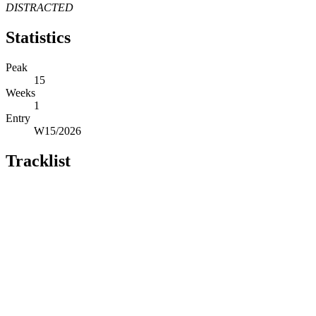
DISTRACTED
Statistics
Peak
15
Weeks
1
Entry
W15/2026
Tracklist