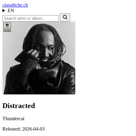
class
ifiche.ch
EN
Distracted
Thundercat
Released: 2026-04-03