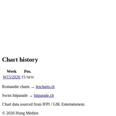
Chart history
Week
Pos.
W15/2026
15
NEW
Romandie charts →
lescharts.ch
Swiss hitparade →
hitparade.ch
Chart data sourced from IFPI / GfK Entertainment.
© 2026 Hung Medien