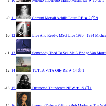
10
Perfetto imperfetto
Marco Masini
RE
★ 10
⏱ 1
11
Comuni Mortali
Achille Lauro
RE
★ 2
⏱ 9
12
Live And Ready: MSG Live 1980 - 1984
Michae
13
Somebody Tried To Sell Me A Bridge
Van Morri
14
TUTTA VITA
Olly
RE
★ 14
⏱ 1
15
Distracted
Thundercat
NEW
★ 15
⏱ 1
16
Legend (Deluxe Edition)
Bob Marley & The Wai