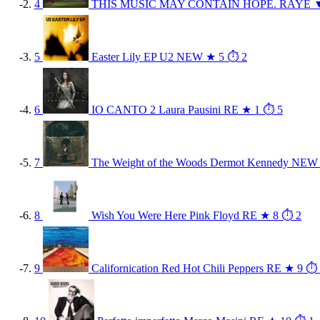
4
THIS MUSIC MAY CONTAIN HOPE.
RAYE
5
Easter Lily EP
U2
NEW
★ 5
⏱ 2
6
IO CANTO 2
Laura Pausini
RE
★ 1
⏱ 5
7
The Weight of the Woods
Dermot Kennedy
NEW
8
Wish You Were Here
Pink Floyd
RE
★ 8
⏱ 2
9
Californication
Red Hot Chili Peppers
RE
★ 9
⏱ 