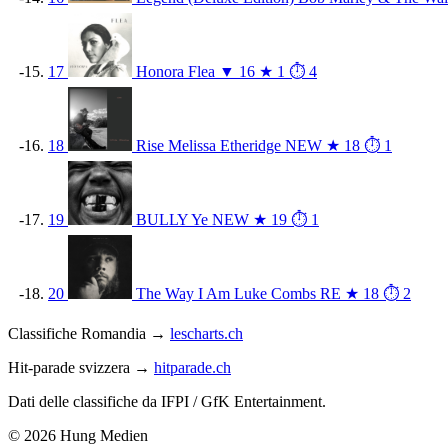
17
Honora
Flea
▼ 16
★ 1
⏱ 4
18
Rise
Melissa Etheridge
NEW
★ 18
⏱ 1
19
BULLY
Ye
NEW
★ 19
⏱ 1
20
The Way I Am
Luke Combs
RE
★ 18
⏱ 2
Classifiche Romandia →
lescharts.ch
Hit-parade svizzera →
hitparade.ch
Dati delle classifiche da IFPI / GfK Entertainment.
© 2026 Hung Medien