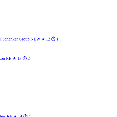
l Schenker Group
NEW
★ 12
⏱ 1
son
RE
★ 13
⏱ 2
lers
RE
★ 14
⏱ 4