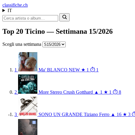
class
ifiche.ch
IT
Top 20 Ticino — Settimana 15/2026
Scegli una settimana
1
Ma'
BLANCO
NEW
★ 1
⏱ 1
2
More Stereo Crush
Gotthard
▲ 1
★ 1
⏱ 8
3
SONO UN GRANDE
Tiziano Ferro
▲ 16
★ 3
⏱