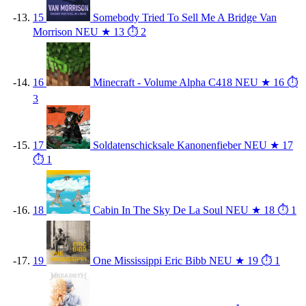
15
Somebody Tried To Sell Me A Bridge
Van
Morrison
NEU
★ 13
⏱ 2
16
Minecraft - Volume Alpha
C418
NEU
★ 16
⏱
3
17
Soldatenschicksale
Kanonenfieber
NEU
★ 17
⏱ 1
18
Cabin In The Sky
De La Soul
NEU
★ 18
⏱ 1
19
One Mississippi
Eric Bibb
NEU
★ 19
⏱ 1