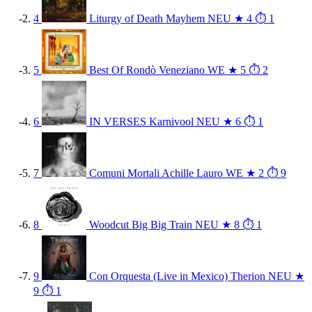
4
Liturgy of Death
Mayhem
NEU
★ 4
⏱ 1
5
Best Of
Rondò Veneziano
WE
★ 5
⏱ 2
6
IN VERSES
Karnivool
NEU
★ 6
⏱ 1
7
Comuni Mortali
Achille Lauro
WE
★ 2
⏱ 9
8
Woodcut
Big Big Train
NEU
★ 8
⏱ 1
9
Con Orquesta (Live in Mexico)
Therion
NEU
★
9
⏱ 1