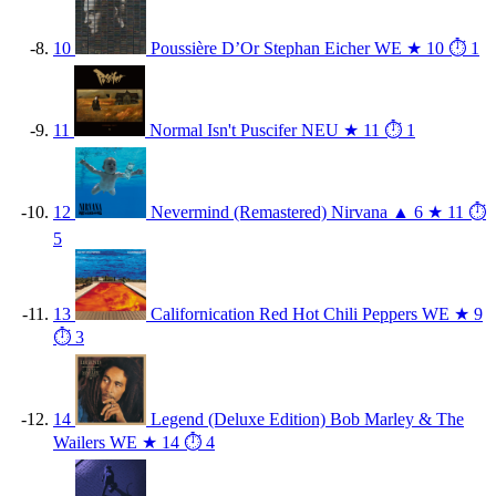
10
Poussière D’Or
Stephan Eicher
WE
★ 10
⏱ 1
11
Normal Isn't
Puscifer
NEU
★ 11
⏱ 1
12
Nevermind (Remastered)
Nirvana
▲ 6
★ 11
⏱
5
13
Californication
Red Hot Chili Peppers
WE
★ 9
⏱ 3
14
Legend (Deluxe Edition)
Bob Marley & The
Wailers
WE
★ 14
⏱ 4