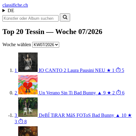
class
ifiche.ch
DE
Top 20 Tessin — Woche 07/2026
Woche wählen
1
IO CANTO 2
Laura Pausini
NEU
★ 1
⏱ 5
2
Un Verano Sin Ti
Bad Bunny
▲ 9
★ 2
⏱ 6
3
DeBÍ TiRAR MáS FOToS
Bad Bunny
▲ 10
★
3
⏱ 8